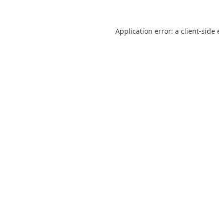
Application error: a
client
-side