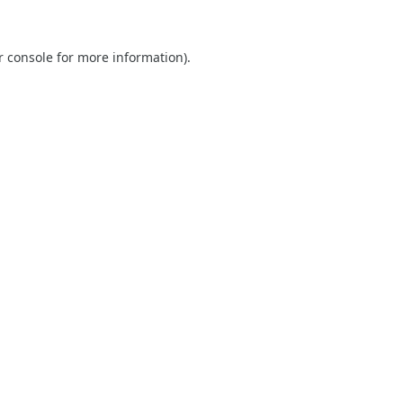
r console
for more information).