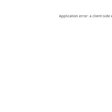
Application error: a
client
-side