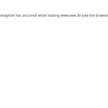
 exception has occurred while loading
www.ewe.de
(see the
browse