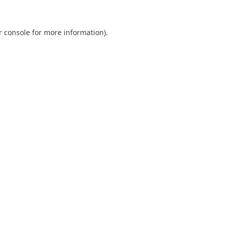
r console
for more information).