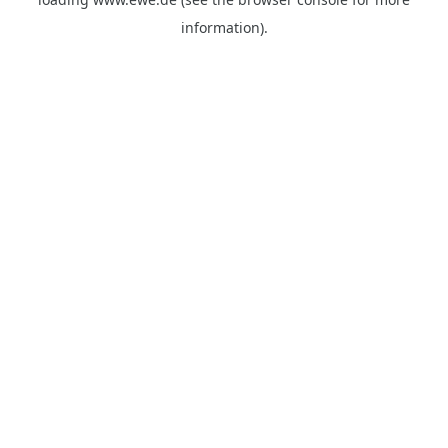
information).