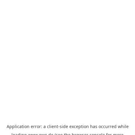
Application error: a
client
-side exception has occurred while
loading
www.ewe.de
(see the
browser console
for more