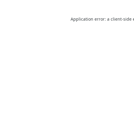
Application error: a
client
-side