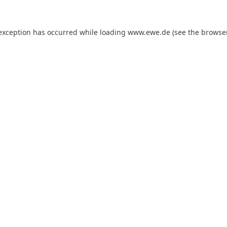
 exception has occurred while loading
www.ewe.de
(see the
browse