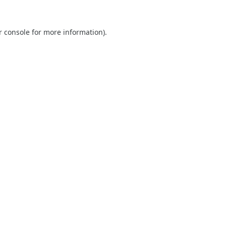
r console
for more information).