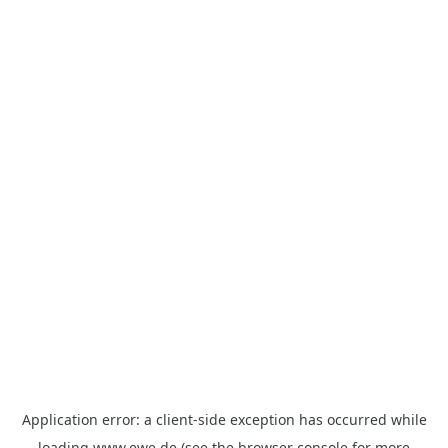
Application error: a
client
-side exception has occurred while
loading
www.ewe.de
(see the
browser console
for more