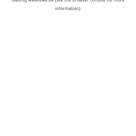
information).