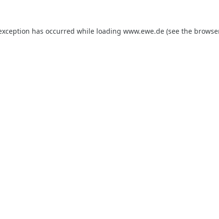
 exception has occurred while loading
www.ewe.de
(see the
browse