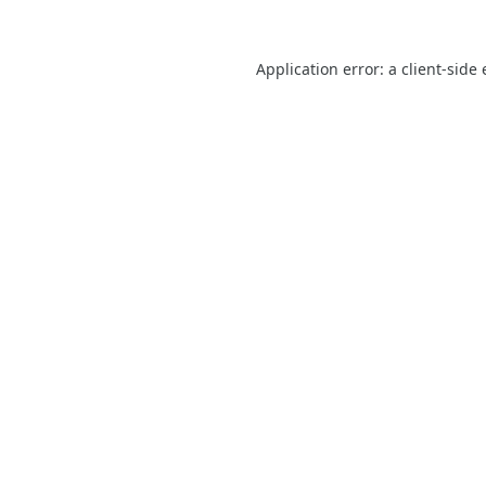
Application error: a
client
-side