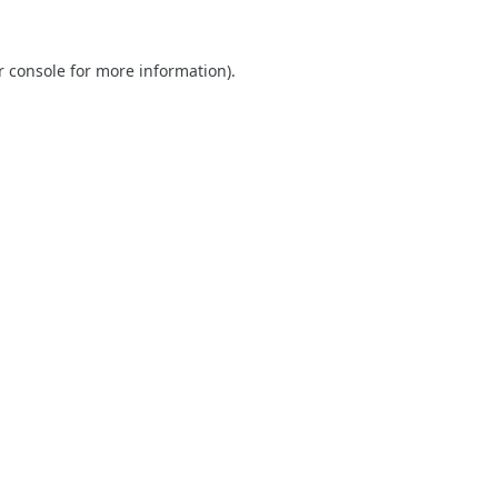
r console
for more information).