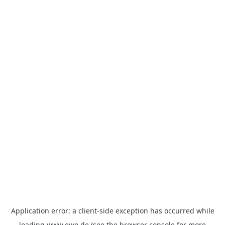
Application error: a
client
-side exception has occurred while
loading
www.ewe.de
(see the
browser console
for more