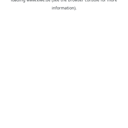
information).