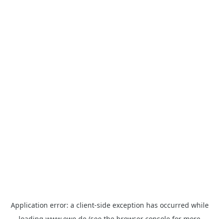
Application error: a
client
-side exception has occurred while
loading
www.ewe.de
(see the
browser console
for more