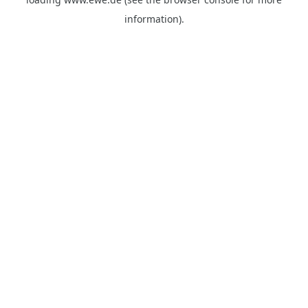
information).