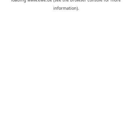
information).