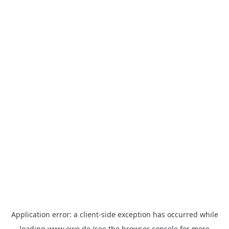
Application error: a
client
-side exception has occurred while
loading
www.ewe.de
(see the
browser console
for more