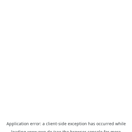
Application error: a
client
-side exception has occurred while
loading
www.ewe.de
(see the
browser console
for more