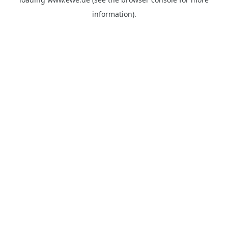
information).