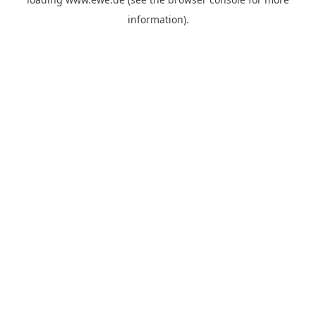
information).