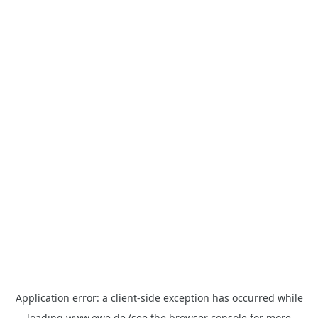
Application error: a
client
-side exception has occurred while
loading
www.ewe.de
(see the
browser console
for more