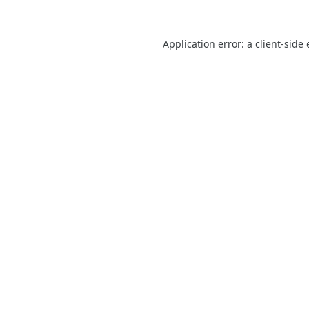
Application error: a
client
-side