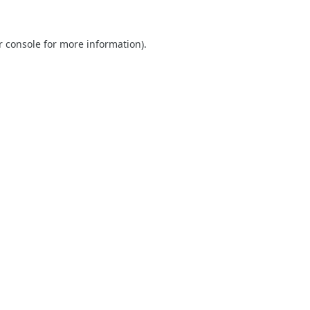
r console
for more information).