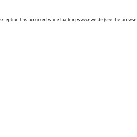
 exception has occurred while loading
www.ewe.de
(see the
browse