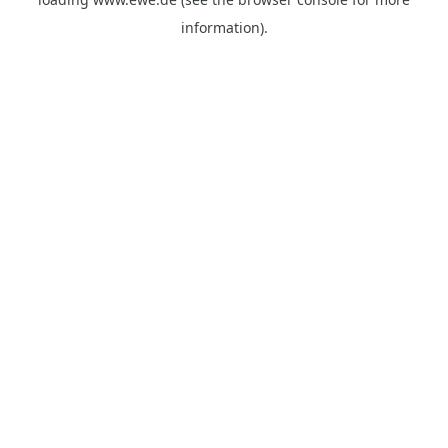
information).