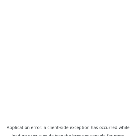
Application error: a
client
-side exception has occurred while
loading
www.ewe.de
(see the
browser console
for more