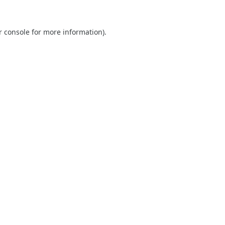
r console
for more information).