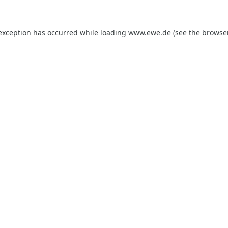
 exception has occurred while loading
www.ewe.de
(see the
browse