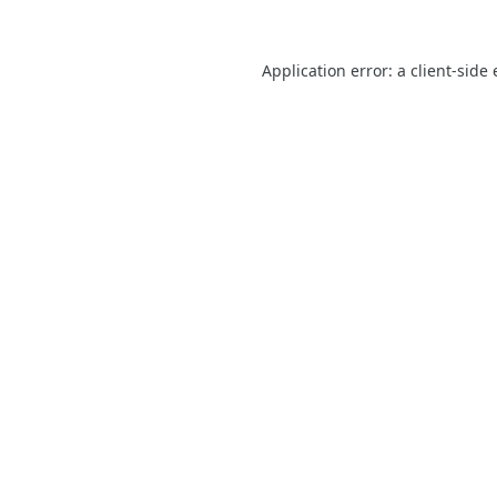
Application error: a
client
-side