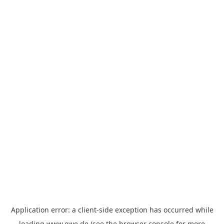
Application error: a
client
-side exception has occurred while
loading
www.ewe.de
(see the
browser console
for more