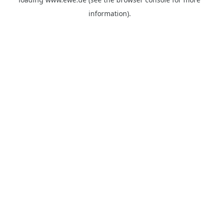
information).