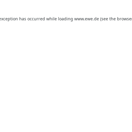
 exception has occurred while loading
www.ewe.de
(see the
browse