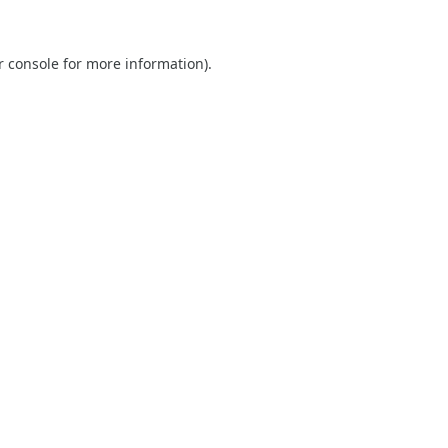
r console
for more information).