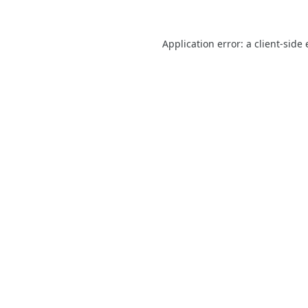
Application error: a
client
-side