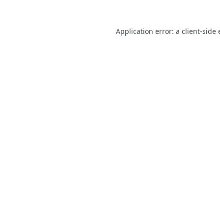
Application error: a
client
-side