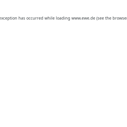
 exception has occurred while loading
www.ewe.de
(see the
browse