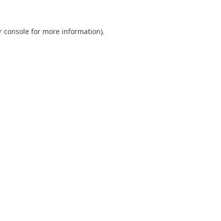
r console
for more information).