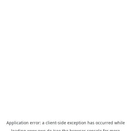
Application error: a
client
-side exception has occurred while
loading
www.ewe.de
(see the
browser console
for more