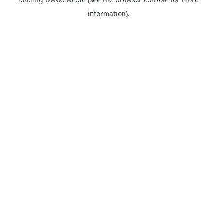
information).