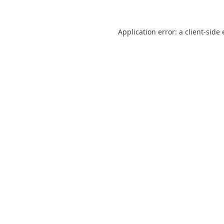
Application error: a
client
-side