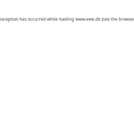
 exception has occurred while loading
www.ewe.de
(see the
browse