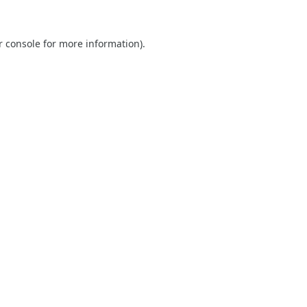
r console
for more information).