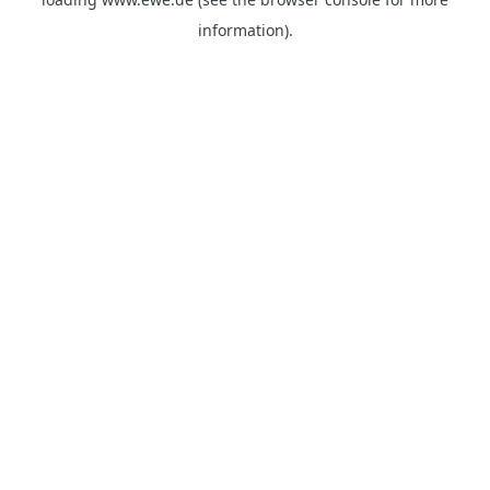
information).