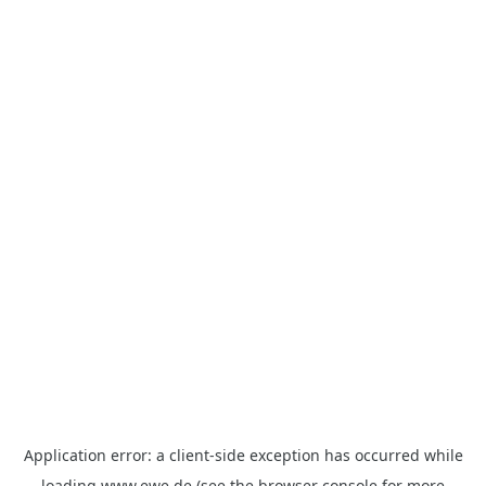
Application error: a
client
-side exception has occurred while
loading
www.ewe.de
(see the
browser console
for more