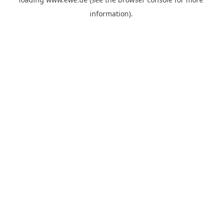
information).