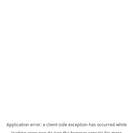
Application error: a
client
-side exception has occurred while
loading
www.ewe.de
(see the
browser console
for more